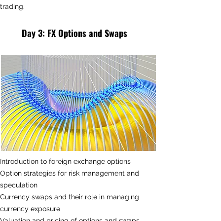
trading.
Day 3
: FX
Options and Swaps
Introduction to foreign exchange options
Option strategies for risk management and
speculation
Currency swaps and their role in managing
currency exposure
Valuation and pricing of options and swaps