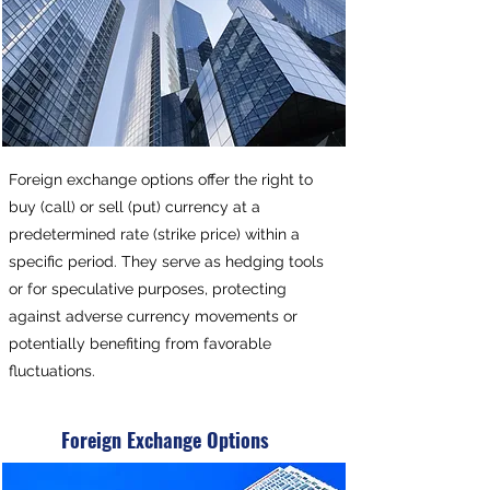
Foreign exchange options offer the right to
buy (call) or sell (put) currency at a
predetermined rate (strike price) within a
specific period. They serve as hedging tools
or for speculative purposes, protecting
against adverse currency movements or
potentially benefiting from favorable
fluctuations.
Foreign Exchange Options