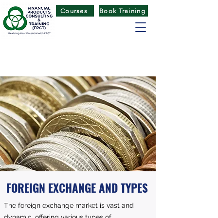
Courses
Book Training
FINANCIAL PRODUCTS CONSULTING
& TRAINING
(
FPCT) CENTRE
FOREIGN EXCHANGE AND TYPES
The foreign exchange market is vast and
dynamic, offering various types of