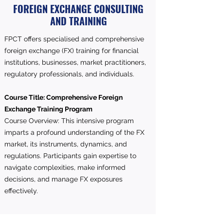
FOREIGN EXCHANGE CONSULTING
AND TRAINING
FPCT offers specialised and comprehensive
foreign exchange (FX) training for financial
institutions, businesses, market practitioners,
regulatory professionals, and individuals.
Course Title: Comprehensive Foreign
Exchange Training Program
Course Overview: This intensive program
imparts a profound understanding of the FX
market, its instruments, dynamics, and
regulations. Participants gain expertise to
navigate complexities, make informed
decisions, and manage FX exposures
effectively.