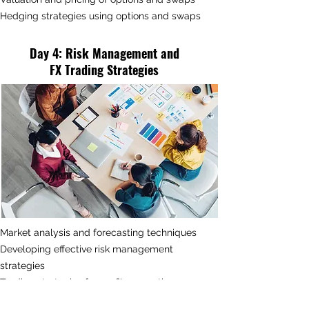
Hedging strategies using options and swaps
Day 4
:
Risk Management and
FX
Trading Strategies
Market analysis and forecasting techniques
Developing effective risk management
strategies
Trading strategies for profit generation
Managing operational and liquidity risks in FX