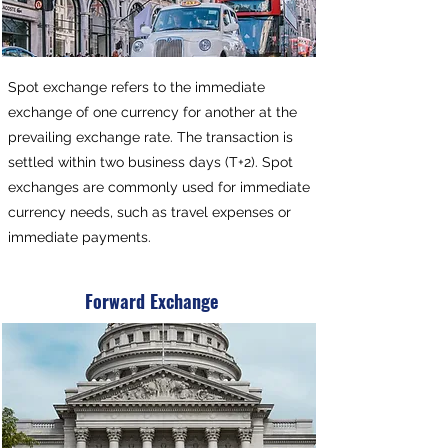
Spot exchange refers to the immediate
exchange of one currency for another at the
prevailing exchange rate. The transaction is
settled within two business days (T+2). Spot
exchanges are commonly used for immediate
currency needs, such as travel expenses or
immediate payments.
Forward Exchange