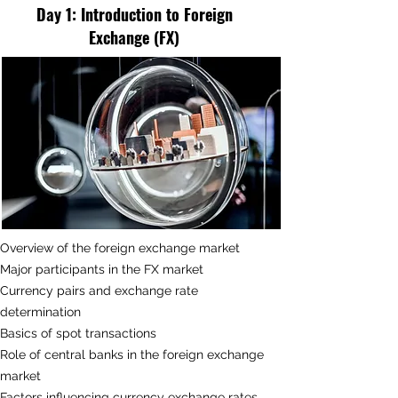
Day 1:
Introduction to Foreign
Exchange (FX)
Overview of the foreign exchange market
Major participants in the FX market
Currency pairs and exchange rate
determination
Basics of spot transactions
Role of central banks in the foreign exchange
market
Factors influencing currency exchange rates