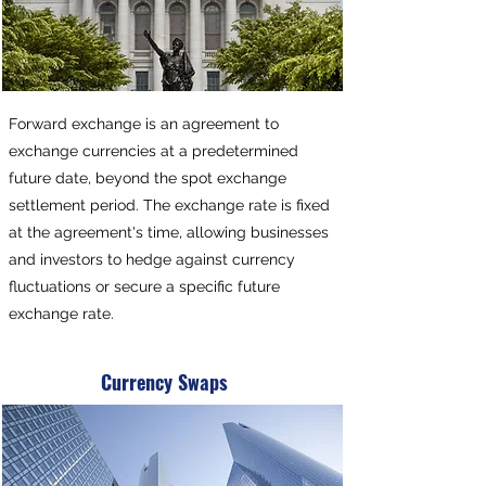
Forward exchange is an agreement to
exchange currencies at a predetermined
future date, beyond the spot exchange
settlement period. The exchange rate is fixed
at the agreement's time, allowing businesses
and investors to hedge against currency
fluctuations or secure a specific future
exchange rate.
Currency Swaps