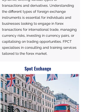
transactions and derivatives. Understanding
the different types of foreign exchange
instruments is essential for individuals and
businesses looking to engage in forex
transactions for international trade, managing
currency risks, investing in currency pairs, or
capitalising on trading opportunities. FPCT
specialises in consulting and training services
tailored to the forex market.
Spot Exchange