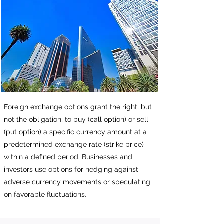
Foreign exchange options grant the right, but
not the obligation, to buy (call option) or sell
(put option) a specific currency amount at a
predetermined exchange rate (strike price)
within a defined period. Businesses and
investors use options for hedging against
adverse currency movements or speculating
on favorable fluctuations.