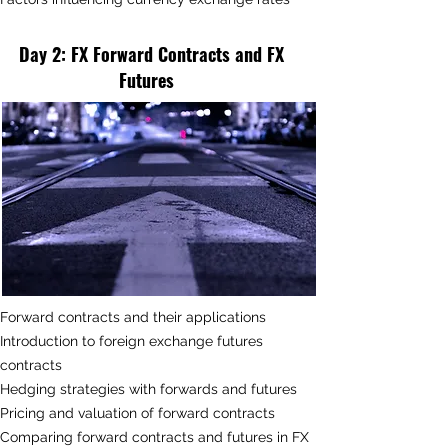
Day 2
: FX
Forward Contracts and FX
Futures
Forward contracts and their applications
Introduction to foreign exchange futures
contracts
Hedging strategies with forwards and futures
Pricing and valuation of forward contracts
Comparing forward contracts and futures in FX