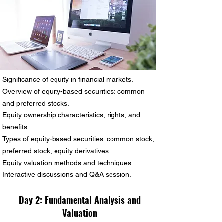
Significance of equity in financial markets.
Overview of equity-based securities: common
and preferred stocks.
Equity ownership characteristics, rights, and
benefits.
Types of equity-based securities: common stock,
preferred stock, equity derivatives.
Equity valuation methods and techniques.
Interactive discussions and Q&A session.
Day 2:
Fundamental Analysis and
Valuation