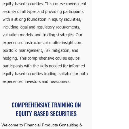
equity-based securities. This course covers debt-
security of all types and providing participants
with a strong foundation in equity securities,
including legal and regulatory requirements,
valuation models, and trading strategies. Our
experienced instructors also offer insights on
portfolio management, risk mitigation, and
hedging. This comprehensive course equips
participants with the skills needed for informed
equity-based securities trading, suitable for both
experienced investors and newcomers.
COMPREHENSIVE TRAINING ON
EQUITY-BASED SECURITIES
Welcome to Financial Products Consulting &