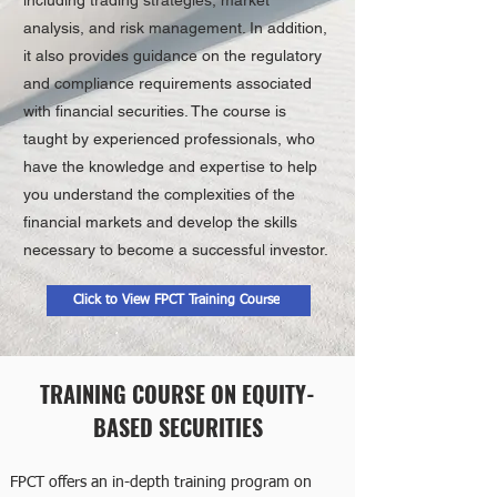
analysis, and risk management. In addition,
it also provides guidance on the regulatory
and compliance requirements associated
with financial securities. The course is
taught by experienced professionals, who
have the knowledge and expertise to help
you understand the complexities of the
financial markets and develop the skills
necessary to become a successful investor.
Click to View FPCT Training Course
TRAINING COURSE ON EQUITY-
BASED SECURITIES
FPCT offers an in-depth training program on