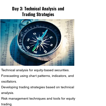
Day 3:
Technical Analysis and
Trading Strategies
Technical analysis for equity-based securities.
Forecasting using chart patterns, indicators, and
oscillators.
Developing trading strategies based on technical
analysis.
Risk management techniques and tools for equity
trading.