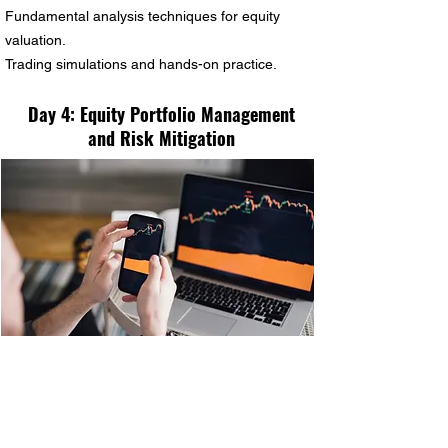
Fundamental analysis techniques for equity
valuation.
Trading simulations and hands-on practice.
Day 4: Equity Portfolio Management
and Risk Mitigation
Principles of equity portfolio management.
Building and diversifying an equity portfolio.
Risk management through asset allocation and
hedging strategies.