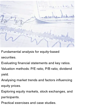
Fundamental analysis for equity-based
securities.
Evaluating financial statements and key ratios.
Valuation methods: P/E ratio, P/B ratio, dividend
yield.
Analysing market trends and factors influencing
equity prices.
Exploring equity markets, stock exchanges, and
participants.
Practical exercises and case studies.