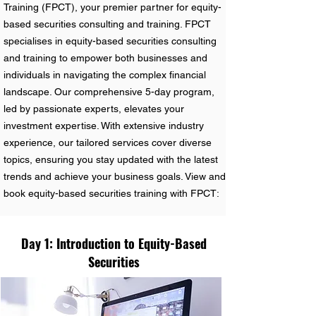
Training (FPCT), your premier partner for equity-
based securities consulting and training. FPCT
specialises in equity-based securities consulting
and training to empower both businesses and
individuals in navigating the complex financial
landscape. Our comprehensive 5-day program,
led by passionate experts, elevates your
investment expertise. With extensive industry
experience, our tailored services cover diverse
topics, ensuring you stay updated with the latest
trends and achieve your business goals. View and
book equity-based securities training with FPCT:
Day 1: Introduction to Equity-Based
Securities