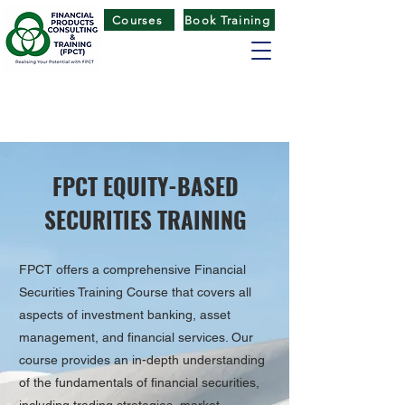
Courses
Book Training
FINANCIAL PRODUCTS CONSULTING
& TRAINING
(
FPCT) CENTRE
FPCT EQUITY-BASED
SECURITIES TRAINING
FPCT offers a comprehensive Financial
Securities Training Course that covers all
aspects of investment banking, asset
management, and financial services. Our
course provides an in-depth understanding
of the fundamentals of financial securities,
including trading strategies, market