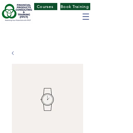
Courses
Book Training
FINANCIAL PRODUCTS CONSULTING
& TRAINING
(
FPCT) CENTRE