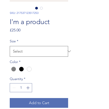
SKU: 217537123517253
I'm a product
Price
£25.00
Size
*
Color
*
Quantity
*
Add to Cart