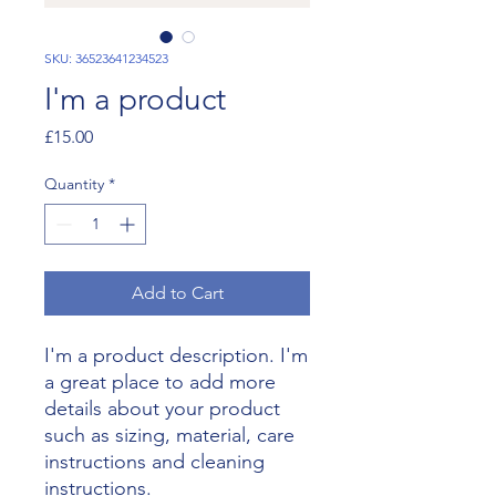
SKU: 36523641234523
I'm a product
Price
£15.00
Quantity
*
Add to Cart
I'm a product description. I'm 
a great place to add more 
details about your product 
such as sizing, material, care 
instructions and cleaning 
instructions.