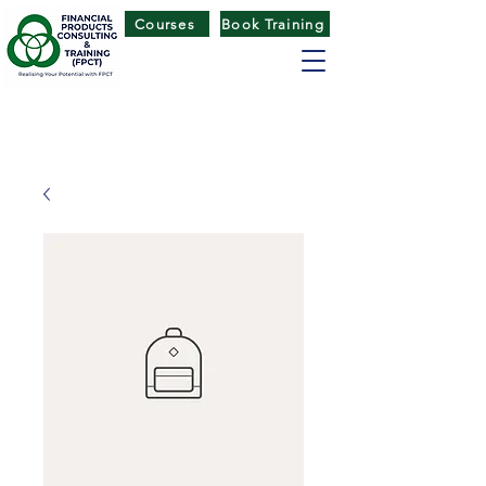
Courses
Book Training
FINANCIAL PRODUCTS CONSULTING
& TRAINING
(
FPCT) CENTRE