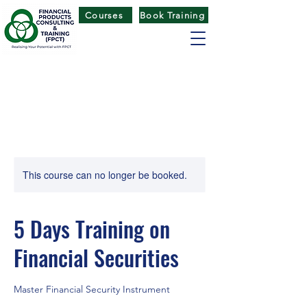
Courses
Book Training
FINANCIAL PRODUCTS CONSULTING
& TRAINING
(
FPCT) CENTRE
This course can no longer be booked.
5 Days Training on
Financial Securities
Master Financial Security Instrument