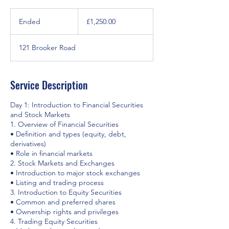
£1,250.00
Ended
E
£1,250.00
n
d
121 Brooker Road
e
d
Service Description
Day 1: Introduction to Financial Securities
and Stock Markets
1. Overview of Financial Securities
• Definition and types (equity, debt,
derivatives)
• Role in financial markets
2. Stock Markets and Exchanges
• Introduction to major stock exchanges
• Listing and trading process
3. Introduction to Equity Securities
• Common and preferred shares
• Ownership rights and privileges
4. Trading Equity Securities