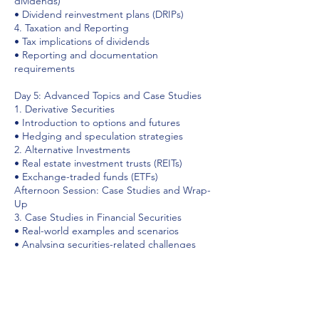
dividends)
• Dividend reinvestment plans (DRIPs)
4. Taxation and Reporting
• Tax implications of dividends
• Reporting and documentation
requirements
Day 5: Advanced Topics and Case Studies
1. Derivative Securities
• Introduction to options and futures
• Hedging and speculation strategies
2. Alternative Investments
• Real estate investment trusts (REITs)
• Exchange-traded funds (ETFs)
Afternoon Session: Case Studies and Wrap-
Up
3. Case Studies in Financial Securities
• Real-world examples and scenarios
• Analysing securities-related challenges
4. Course Recap and Q&A
• Review of key concepts
• Open discussion and participant
questions