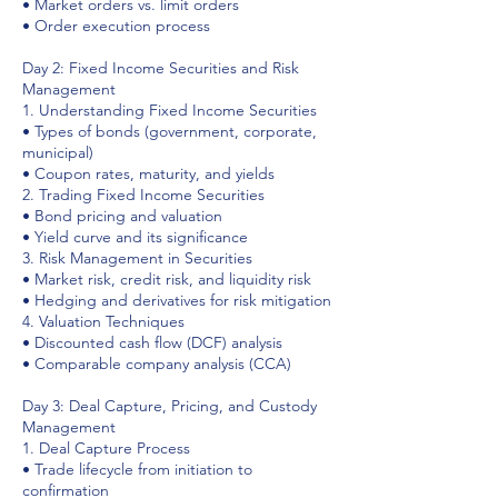
• Market orders vs. limit orders
• Order execution process
Day 2: Fixed Income Securities and Risk
Management
1. Understanding Fixed Income Securities
• Types of bonds (government, corporate,
municipal)
• Coupon rates, maturity, and yields
2. Trading Fixed Income Securities
• Bond pricing and valuation
• Yield curve and its significance
3. Risk Management in Securities
• Market risk, credit risk, and liquidity risk
• Hedging and derivatives for risk mitigation
4. Valuation Techniques
• Discounted cash flow (DCF) analysis
• Comparable company analysis (CCA)
Day 3: Deal Capture, Pricing, and Custody
Management
1. Deal Capture Process
• Trade lifecycle from initiation to
confirmation