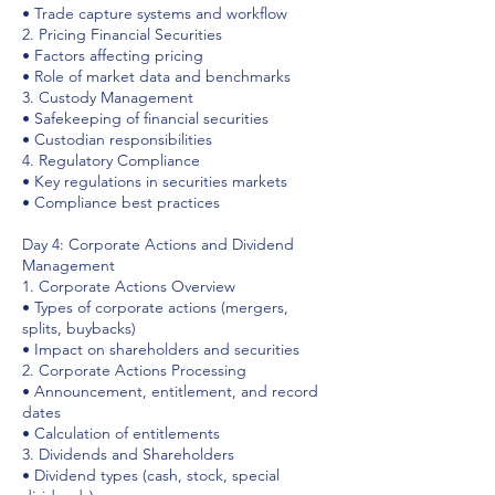
• Trade capture systems and workflow
2. Pricing Financial Securities
• Factors affecting pricing
• Role of market data and benchmarks
3. Custody Management
• Safekeeping of financial securities
• Custodian responsibilities
4. Regulatory Compliance
• Key regulations in securities markets
• Compliance best practices
Day 4: Corporate Actions and Dividend
Management
1. Corporate Actions Overview
• Types of corporate actions (mergers,
splits, buybacks)
• Impact on shareholders and securities
2. Corporate Actions Processing
• Announcement, entitlement, and record
dates
• Calculation of entitlements
3. Dividends and Shareholders
• Dividend types (cash, stock, special